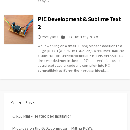
baby,...
PIC Development & Sublime Text
2
PUBLISHED
CATEGORIES
26/08/2013
ELECTRONICS
/
RADIO
DATE
While working on a small PIC project as an addition to a
larger project (a JUMA RX1 DDS LSB/CW receiver) I had the
displeasure of using Microchip’s IDE MPLAB. MPLAB looks
like it was designed in the mid-90’s, and while it does let
you piece together code and compile it into PIC
compatible hex, it’s not the most user friendly...
Recent Posts
CR-10 Mini – Heated bed insulation
Progress on the 6502 computer – Milling PCB’s