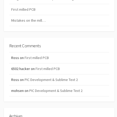
First milled PCB
Mistakes on the mill…
Recent Comments
Ross
on
First milled PCB
6502 hacker
on
First milled PCB
Ross
on
PIC Development & Sublime Text 2
mohsen
on
PIC Development & Sublime Text 2
Archives