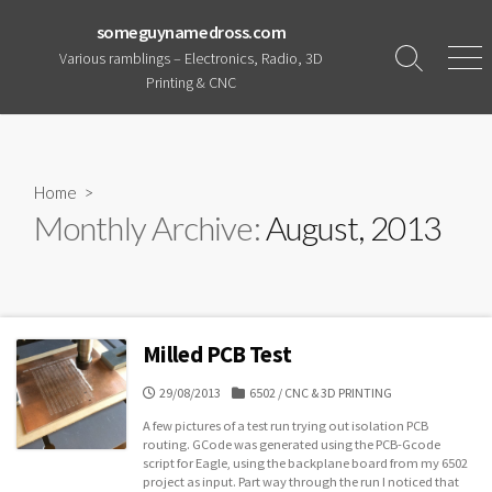
Skip
someguynamedross.com
to
Various ramblings – Electronics, Radio, 3D
content
Search
Men
Printing & CNC
Toggle
Home
>
Monthly Archive:
August, 2013
Milled PCB Test
PUBLISHED
CATEGORIES
29/08/2013
6502
/
CNC & 3D PRINTING
DATE
A few pictures of a test run trying out isolation PCB
routing. GCode was generated using the PCB-Gcode
script for Eagle, using the backplane board from my 6502
project as input. Part way through the run I noticed that