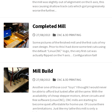
the mill was slightly out of alignment on the X-axis, this
was causing shallow track cuts which got progressively
worse the further...
Completed Mill
PUBLISHED
CATEGORIES
27/08/2013
CNC & 3D PRINTING
DATE
Some pictures of the finished mill and the first cuts of my
own design. Prior to this I had done some test cuts using
the default “LinuxCNC” logo, the very first cut was
actually flipped on the Y-axis… Configuration fail!
Mill Build
PUBLISHED
CATEGORIES
27/08/2013
CNC & 3D PRINTING
DATE
Another one of those cool “toys” I thought I would never
be able to afford but lusted after all the same. With the
availability of cheap stepper motors, driver circuits and
free software (LinuxCNC), CNC mills are starting to
become quiet affordable for home use. Of course there
are limitations. Just like my lathe this mill is only a