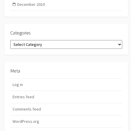
December 2010
Categories
Categories
Meta
Log in
Entries feed
Comments feed
WordPress.org