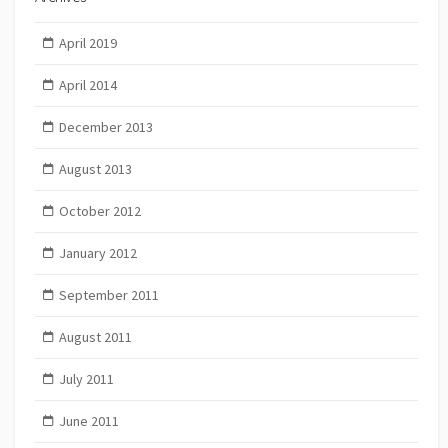
April 2019
April 2014
December 2013
August 2013
October 2012
January 2012
September 2011
August 2011
July 2011
June 2011