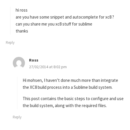
y
s
hi ross
:
are you have some snippet and autocomplete for xc8 ?
can you share me you xc8 stuff for sublime
thanks
Reply
Ross
s
27/02/2014 at 8:02 pm
a
y
s
Hi mohsen, I haven’t done much more than integrate
:
the XC8 build process into a Sublime build system.
This post contains the basic steps to configure and use
the build system, along with the required files.
Reply