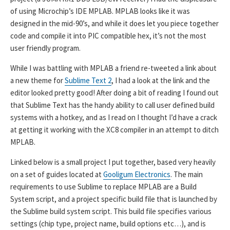
of using Microchip’s IDE MPLAB. MPLAB looks like it was
designed in the mid-90’s, and while it does let you piece together
code and compile it into PIC compatible hex, it’s not the most
user friendly program.
While I was battling with MPLAB a friend re-tweeted a link about
a new theme for
Sublime Text 2
, I had a look at the link and the
editor looked pretty good! After doing a bit of reading I found out
that Sublime Text has the handy ability to call user defined build
systems with a hotkey, and as I read on I thought I’d have a crack
at getting it working with the XC8 compiler in an attempt to ditch
MPLAB.
Linked below is a small project I put together, based very heavily
on a set of guides located at
Gooligum Electronics
. The main
requirements to use Sublime to replace MPLAB are a Build
System script, and a project specific build file that is launched by
the Sublime build system script. This build file specifies various
settings (chip type, project name, build options etc…), and is