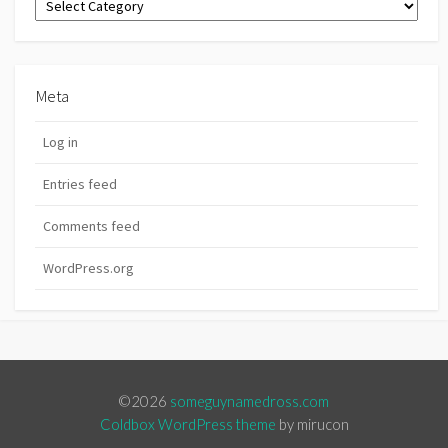
Meta
Log in
Entries feed
Comments feed
WordPress.org
©2026
someguynamedross.com
Coldbox WordPress theme
by mirucon