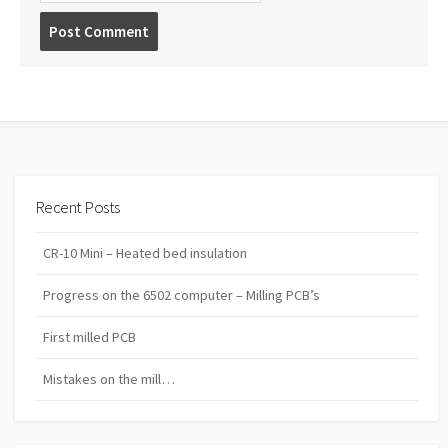
Post
comment
Recent Posts
CR-10 Mini – Heated bed insulation
Progress on the 6502 computer – Milling PCB’s
First milled PCB
Mistakes on the mill…