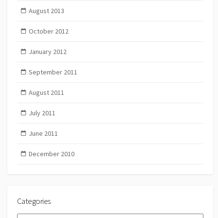
August 2013
October 2012
January 2012
September 2011
August 2011
July 2011
June 2011
December 2010
Categories
Categories