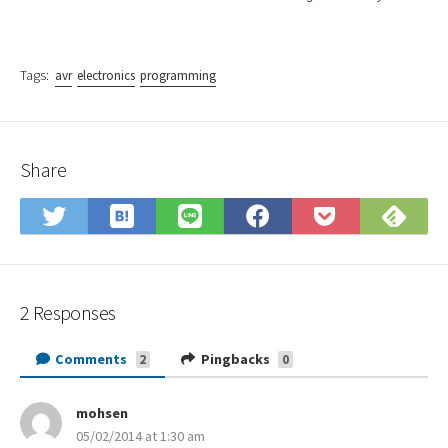
Tags:
avr
electronics
programming
Share
Save
Sub
Share
Share
Share
Save
to
on
on
on
on
to
Hatena
Fee
Twitter
LINE
Facebook
Pocket
Bookmark
2 Responses
Comments
Pingbacks
2
0
mohsen
s
05/02/2014 at 1:30 am
a