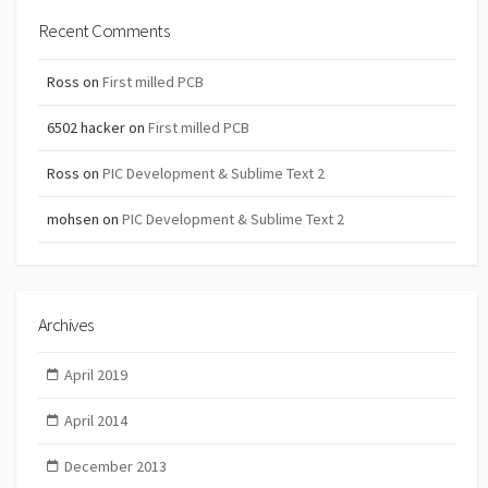
Recent Comments
Ross
on
First milled PCB
6502 hacker
on
First milled PCB
Ross
on
PIC Development & Sublime Text 2
mohsen
on
PIC Development & Sublime Text 2
Archives
April 2019
April 2014
December 2013