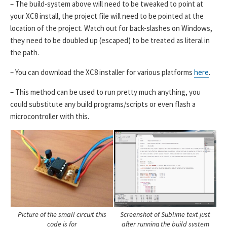
– The build-system above will need to be tweaked to point at
your XC8 install, the project file will need to be pointed at the
location of the project. Watch out for back-slashes on Windows,
they need to be doubled up (escaped) to be treated as literal in
the path.
– You can download the XC8 installer for various platforms
here
.
– This method can be used to run pretty much anything, you
could substitute any build programs/scripts or even flash a
microcontroller with this.
Picture of the small circuit this
Screenshot of Sublime text just
code is for
after running the build system