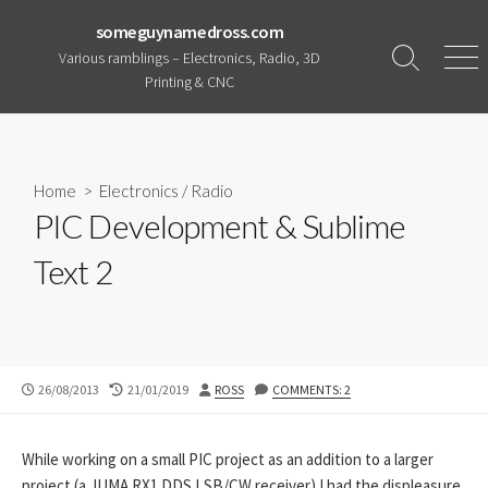
Skip
someguynamedross.com
to
Various ramblings – Electronics, Radio, 3D
content
Search
Men
Printing & CNC
Toggle
Home
>
Electronics
/
Radio
PIC Development & Sublime
Text 2
PUBLISHED
LAST
AUTHOR
26/08/2013
21/01/2019
ROSS
COMMENTS: 2
DATE
MODIFIED
DATE
While working on a small PIC project as an addition to a larger
project (a JUMA RX1 DDS LSB/CW receiver) I had the displeasure