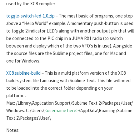
used by the XC8 compiler.
toggle-switch-led-1.0.zip
– The most basic of programs, one step
above a “Hello World” example. A momentary push-button is used
to toggle 2 indicator LED’s along with another output pin that will
be connected to the PIC chip in a JUMA RX1 radio (to switch
between and display which of the two VFO’s is in use). Alongside
the source files are the Sublime project files, one for Mac and
one for Windows.
XC8.sublime-build
– This is a multi platform version of the XC8
build-system file I am using with Sublime Text. This file will need
to be loaded into the correct folder depending on your
platform…
Mac: /Library/Application Support/Sublime Text 2/Packages/User/
Windows: C:\Users\
<username here>
\AppData\Roaming\Sublime
Text 2\Packages\User\
Notes: