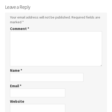
Leave a Reply
Your email address will not be published.
Required fields are
marked
*
Comment
*
Name
*
Email
*
Website